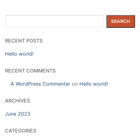
Search
SEARCH
RECENT POSTS
Hello world!
RECENT COMMENTS
A WordPress Commenter
on
Hello world!
ARCHIVES
June 2023
CATEGORIES