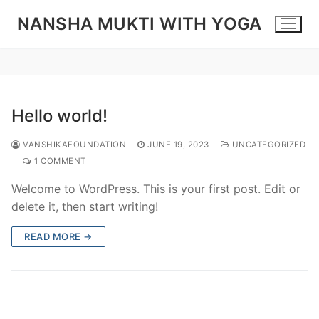
Skip
NANSHA MUKTI WITH YOGA
to
content
Hello world!
VANSHIKAFOUNDATION
JUNE 19, 2023
UNCATEGORIZED
1 COMMENT
Welcome to WordPress. This is your first post. Edit or
delete it, then start writing!
READ MORE →